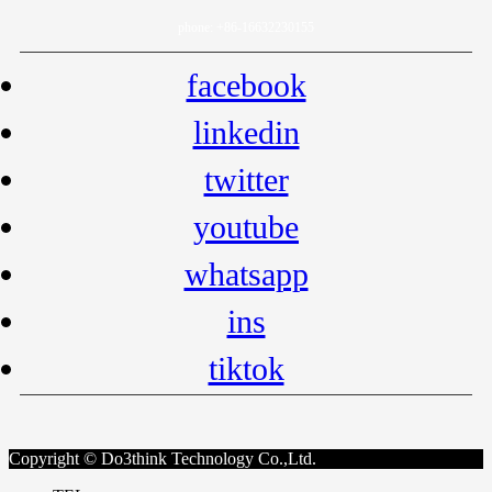
phone: +86-16632230155
facebook
linkedin
twitter
youtube
whatsapp
ins
tiktok
Copyright © Do3think Technology Co.,Ltd.