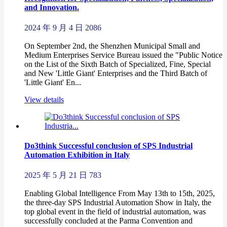
and Innovation.
2024 年 9 月 4 日
2086
On September 2nd, the Shenzhen Municipal Small and
Medium Enterprises Service Bureau issued the "Public Notice
on the List of the Sixth Batch of Specialized, Fine, Special
and New 'Little Giant' Enterprises and the Third Batch of
'Little Giant' En...
View details
Do3think Successful conclusion of SPS Industrial
Automation Exhibition in Italy
2025 年 5 月 21 日
783
Enabling Global Intelligence From May 13th to 15th, 2025,
the three-day SPS Industrial Automation Show in Italy, the
top global event in the field of industrial automation, was
successfully concluded at the Parma Convention and