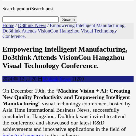
Search product
Search post
Home
/
D3think News
/ Empowering Intelligent Manufacturing,
Do3think Attends VisionCon Hangzhou Visual Technology
Conference.
Empowering Intelligent Manufacturing,
Do3think Attends VisionCon Hangzhou
Visual Technology Conference.
2024 年 12 月 20 日
D3think News
1120
0
On December 19th, the “
Machine Vision + AI: Creating
New Quality Productivity and Empowering Intelligent
Manufacturing
” visual technology conference, hosted by
Asia Time International Business News, successfully
concluded in Hangzhou. Do3think was invited to attend
the conference and showcased our latest R&D
achievements and innovative applications in the field of
industrial cameras
to the audience.