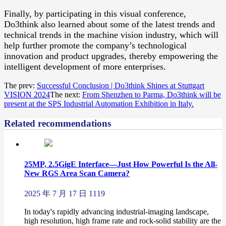
Finally, by participating in this visual conference,
Do3think also learned about some of the latest trends and
technical trends in the machine vision industry, which will
help further promote the company’s technological
innovation and product upgrades, thereby empowering the
intelligent development of more enterprises.
The prev:
Successful Conclusion | Do3think Shines at Stuttgart
VISION 2024
The next:
From Shenzhen to Parma, Do3think will be
present at the SPS Industrial Automation Exhibition in Italy.
Related recommendations
25MP, 2.5GigE Interface—Just How Powerful Is the All-
New RGS Area Scan Camera?
2025 年 7 月 17 日
1119
In today's rapidly advancing industrial-imaging landscape,
high resolution, high frame rate and rock-solid stability are the