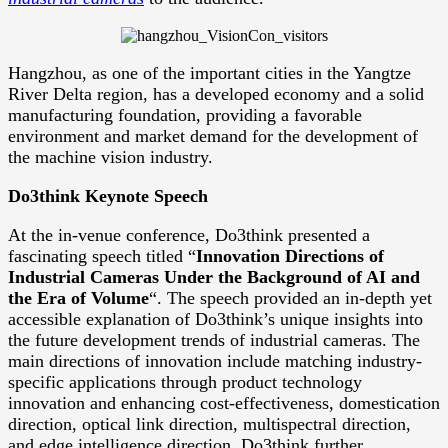
Hangzhou, as one of the important cities in the Yangtze
River Delta region, has a developed economy and a solid
manufacturing foundation, providing a favorable
environment and market demand for the development of
the machine vision industry.
Do3think Keynote Speech
At the in-venue conference, Do3think presented a
fascinating speech titled “
Innovation Directions of
Industrial Cameras Under the Background of AI and
the Era of Volume
“. The speech provided an in-depth yet
accessible explanation of Do3think’s unique insights into
the future development trends of industrial cameras. The
main directions of innovation include matching industry-
specific applications through product technology
innovation and enhancing cost-effectiveness, domestication
direction, optical link direction, multispectral direction,
and edge intelligence direction. Do3think further