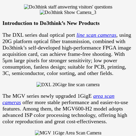
Introduction to Do3think’s New Products
The DXL series dual optical port
line scan cameras
, using
20G platform optical fiber transmission, combined with
Do3think’s self-developed high-performance FPGA image
acquisition card, can achieve frame-free shooting. With
5μm large pixels for stronger sensitivity; low power
consumption, fanless design; suitable for PCB, printing,
3C, semiconductor, color sorting, and other fields.
The MGV series newly upgraded 1GigE
area scan
cameras
offer more stable performance and easier-to-use
features. Among them, the MGV600-H2 model adopts
advanced ISP color processing technology, offering high
color reproduction and great cost-effectiveness.