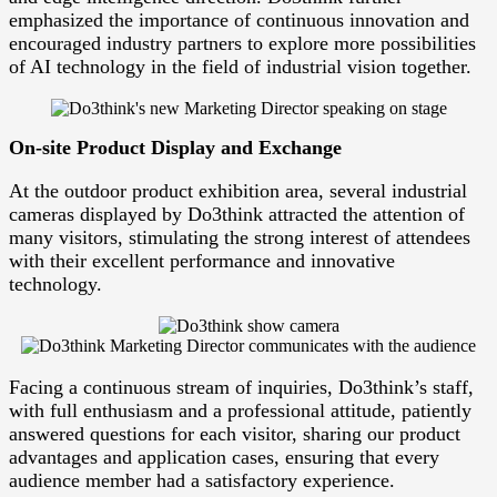
emphasized the importance of continuous innovation and
encouraged industry partners to explore more possibilities
of AI technology in the field of industrial vision together.
On-site Product Display and Exchange
At the outdoor product exhibition area, several industrial
cameras displayed by Do3think attracted the attention of
many visitors, stimulating the strong interest of attendees
with their excellent performance and innovative
technology.
Facing a continuous stream of inquiries, Do3think’s staff,
with full enthusiasm and a professional attitude, patiently
answered questions for each visitor, sharing our product
advantages and application cases, ensuring that every
audience member had a satisfactory experience.