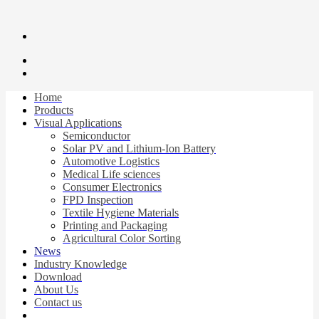
Home
Products
Visual Applications
Semiconductor
Solar PV and Lithium-Ion Battery
Automotive Logistics
Medical Life sciences
Consumer Electronics
FPD Inspection
Textile Hygiene Materials
Printing and Packaging
Agricultural Color Sorting
News
Industry Knowledge
Download
About Us
Contact us