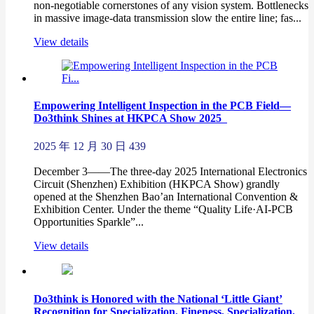
non-negotiable cornerstones of any vision system. Bottlenecks
in massive image-data transmission slow the entire line; fas...
View details
Empowering Intelligent Inspection in the PCB Field—
Do3think Shines at HKPCA Show 2025
2025 年 12 月 30 日
439
December 3——The three-day 2025 International Electronics
Circuit (Shenzhen) Exhibition (HKPCA Show) grandly
opened at the Shenzhen Bao’an International Convention &
Exhibition Center. Under the theme “Quality Life·AI-PCB
Opportunities Sparkle”...
View details
Do3think is Honored with the National ‘Little Giant’
Recognition for Specialization, Fineness, Specialization,