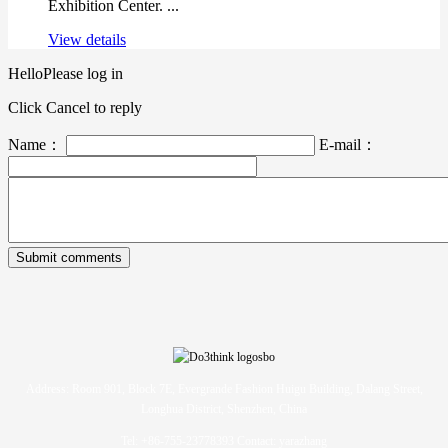
Exhibition Center. ...
View details
Hello
Please log in
Click Cancel to reply
Name：
E-mail：
Address: Room 901, Block 7E, Evergrande Fashion Huigu Building, Dalang Street,
Longhua District, Shenzhen, China
Tel: +86-755-23778393 Contact: yarazhang