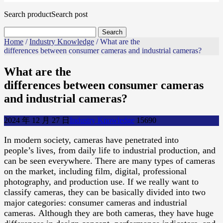
Search product
Search post
Home
/
Industry Knowledge
/ What are the
differences between consumer cameras and industrial cameras?
What are the
differences between consumer cameras
and industrial cameras?
2024 年 12 月 27 日
Industry Knowledge
1569
0
In modern society, cameras have penetrated into
people’s lives, from daily life to industrial production, and
can be seen everywhere. There are many types of cameras
on the market, including film, digital, professional
photography, and production use. If we really want to
classify cameras, they can be basically divided into two
major categories: consumer cameras and industrial
cameras. Although they are both cameras, they have huge