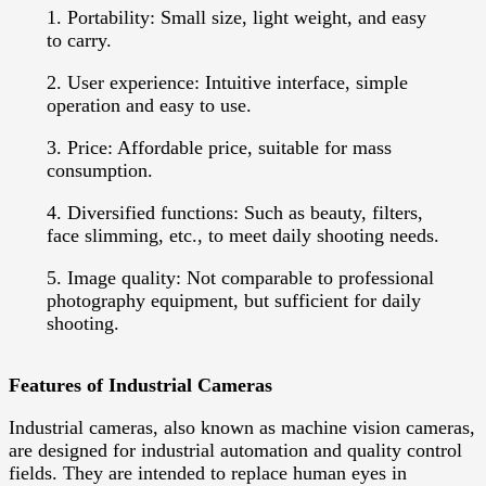
1. Portability: Small size, light weight, and easy
to carry.
2. User experience: Intuitive interface, simple
operation and easy to use.
3. Price: Affordable price, suitable for mass
consumption.
4. Diversified functions: Such as beauty, filters,
face slimming, etc., to meet daily shooting needs.
5. Image quality: Not comparable to professional
photography equipment, but sufficient for daily
shooting.
Features of Industrial Cameras
Industrial cameras, also known as machine vision cameras,
are designed for industrial automation and quality control
fields. They are intended to replace human eyes in