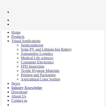
Home
Products
Visual Applications
Semiconductor
Solar PV and Lithium-Ion Battery
Automotive Logistics
Medical Life sciences
Consumer Electronics
FPD Inspection
Textile Hygiene Materials
Printing and Packaging
Agricultural Color Sorting
News
Industry Knowledge
Download
About Us
Contact us