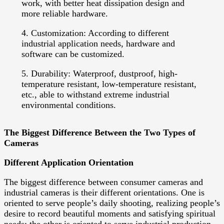
work, with better heat dissipation design and
more reliable hardware.
4. Customization: According to different
industrial application needs, hardware and
software can be customized.
5. Durability: Waterproof, dustproof, high-
temperature resistant, low-temperature resistant,
etc., able to withstand extreme industrial
environmental conditions.
The Biggest Difference Between the Two Types of
Cameras
Different Application Orientation
The biggest difference between consumer cameras and
industrial cameras is their different orientations. One is
oriented to serve people’s daily shooting, realizing people’s
desire to record beautiful moments and satisfying spiritual