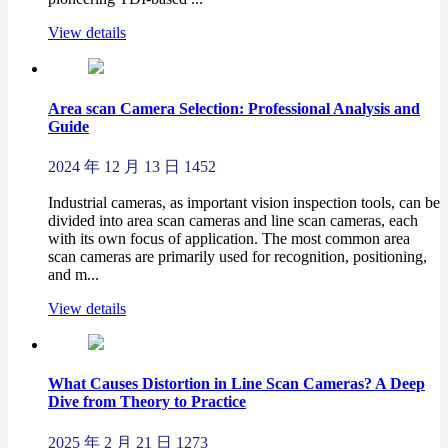
View details
Area scan Camera Selection: Professional Analysis and
Guide
2024 年 12 月 13 日
1452
Industrial cameras, as important vision inspection tools, can be
divided into area scan cameras and line scan cameras, each
with its own focus of application. The most common area
scan cameras are primarily used for recognition, positioning,
and m...
View details
What Causes Distortion in Line Scan Cameras? A Deep
Dive from Theory to Practice
2025 年 2 月 21 日
1273