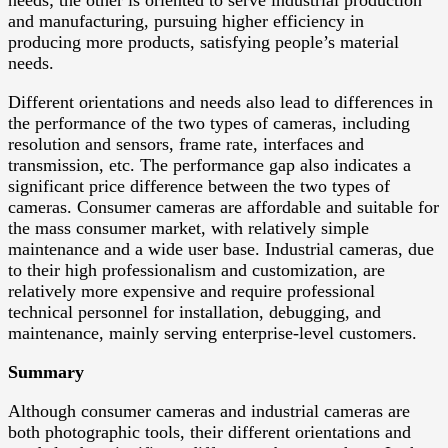
needs; the other is oriented to serve industrial production
and manufacturing, pursuing higher efficiency in
producing more products, satisfying people’s material
needs.
Different orientations and needs also lead to differences in
the performance of the two types of cameras, including
resolution and sensors, frame rate, interfaces and
transmission, etc. The performance gap also indicates a
significant price difference between the two types of
cameras. Consumer cameras are affordable and suitable for
the mass consumer market, with relatively simple
maintenance and a wide user base. Industrial cameras, due
to their high professionalism and customization, are
relatively more expensive and require professional
technical personnel for installation, debugging, and
maintenance, mainly serving enterprise-level customers.
Summary
Although consumer cameras and industrial cameras are
both photographic tools, their different orientations and