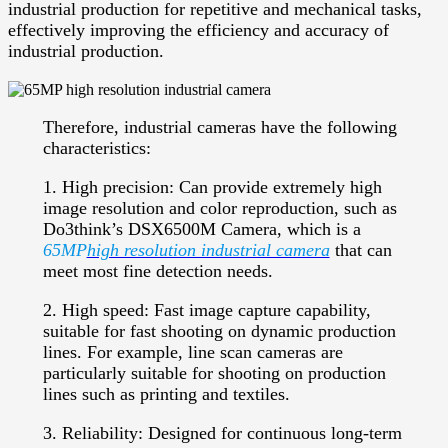
industrial production for repetitive and mechanical tasks,
effectively improving the efficiency and accuracy of
industrial production.
Therefore, industrial cameras have the following
characteristics:
1. High precision: Can provide extremely high
image resolution and color reproduction, such as
Do3think’s DSX6500M Camera, which is a
65MP
high resolution industrial camera
that can
meet most fine detection needs.
2. High speed: Fast image capture capability,
suitable for fast shooting on dynamic production
lines. For example, line scan cameras are
particularly suitable for shooting on production
lines such as printing and textiles.
3. Reliability: Designed for continuous long-term