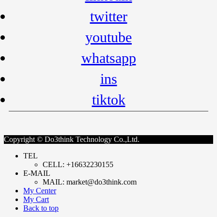
twitter
youtube
whatsapp
ins
tiktok
Copyright © Do3think Technology Co.,Ltd.
TEL
CELL: +16632230155
E-MAIL
MAIL: market@do3think.com
My Center
My Cart
Back to top