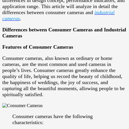
differences in design concept, performance indicators, and
application range. This article will analyze in detail the
differences between consumer cameras and
industrial
cameras
.
Differences between Consumer Cameras and Industrial
Cameras
Features of Consumer Cameras
Consumer cameras, also known as ordinary or home
cameras, are the most common and used cameras in
people’s lives. Consumer cameras greatly enhance the
quality of life, helping us record the beauty of childhood,
the happiness of weddings, the joy of success, and
capturing all the beautiful moments, allowing people to be
spiritually satisfied.
Consumer cameras have the following
characteristics: