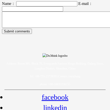
Name：
E-mail：
Address: Room 901, Block 7E, Evergrande Fashion Huigu Building, Dalang Street,
Longhua District, Shenzhen, China
Tel: +86-755-23778393 Contact: yarazhang
phone: +86-16632230155
facebook
linkedin