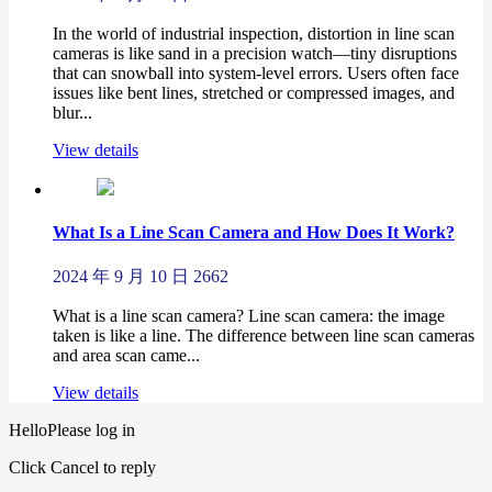
In the world of industrial inspection, distortion in line scan
cameras is like sand in a precision watch—tiny disruptions
that can snowball into system-level errors. Users often face
issues like bent lines, stretched or compressed images, and
blur...
View details
What Is a Line Scan Camera and How Does It Work?
2024 年 9 月 10 日
2662
What is a line scan camera? Line scan camera: the image
taken is like a line. The difference between line scan cameras
and area scan came...
View details
Hello
Please log in
Click Cancel to reply