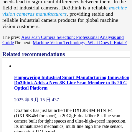
needs lead to significant differences between them. In the
field of industrial cameras, Do3think is a reliable
machine
vision cameras manufacturers
, providing stable and
reliable industrial camera products for global machine
vision customers.
The prev:
Area scan Camera Selection: Professional Analysis and
Guide
The next:
Machine Vision Technology: What Does It Entail?
Related recommendations
Empowering Industrial Smart-Manufacturing Innovation
Do3think Adds a New 8K Line Scan Member to Its 20 G
Optical Platform
2025 年 8 月 15 日
437
Do3think has just launched the DXL8K4M-H1N-F4
(DXL8K4M for short), a 20GigE dual-fiber 8 k line scan
camera built for tight spaces and ultra-high-speed inspection.
Its miniaturized mechanics, multi-line high line-rate sensor,
pioneering TDI-based ...