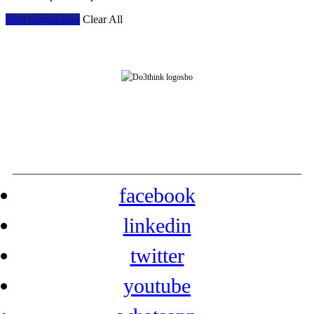
Start comparison
Clear All
Address: Room 901, Block 7E, Evergrande Fashion Huigu Building, Dalang Street,
Longhua District, Shenzhen, China
Tel: +86-755-23778393 Contact: yarazhang
phone: +86-16632230155
facebook
linkedin
twitter
youtube