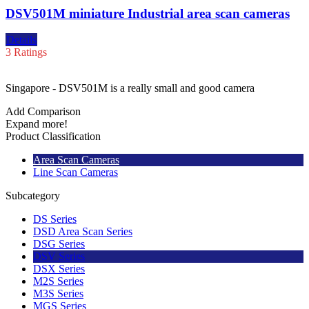
DSV501M miniature Industrial area scan cameras
Details
3 Ratings
Singapore - DSV501M is a really small and good camera
Add Comparison
Expand more!
Product Classification
Area Scan Cameras
Line Scan Cameras
Subcategory
DS Series
DSD Area Scan Series
DSG Series
DSV Series
DSX Series
M2S Series
M3S Series
MGS Series