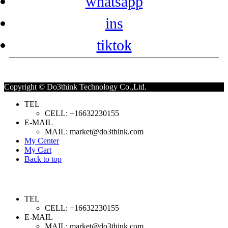
whatsapp
ins
tiktok
Copyright © Do3think Technology Co.,Ltd.
TEL
CELL: +16632230155
E-MAIL
MAIL: market@do3think.com
My Center
My Cart
Back to top
TEL
CELL: +16632230155
E-MAIL
MAIL: market@do3think.com