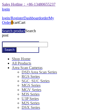
Sales Hotline：+86-13480655237
login
login/Register
Dashboard
order
My
Order
0
cart
Cart
Search product
Search
post
Shop Home
All Products
Area Scan Cameras
DSD Area Scan Series
RGS Series
SGC_SUC Series
MGS Series
MGV Series
M3S Series
U3P Series
M2S Series
DSX Series