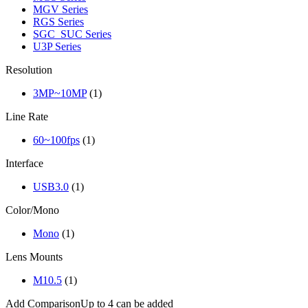
MGV Series
RGS Series
SGC_SUC Series
U3P Series
Resolution
3MP~10MP
(1)
Line Rate
60~100fps
(1)
Interface
USB3.0
(1)
Color/Mono
Mono
(1)
Lens Mounts
M10.5
(1)
Add Comparison
Up to 4 can be added