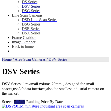
DS Series
DSV Series
DSG Series
Line Scan Cameras
DSD Line Scan Series
DSG Series
DSR Series
DSX Series
Frame Grabber
Image Grabber
Back to home
Home
/
Area Scan Cameras
/ DSV Series
DSV Series
DSV Series ultra-small volume:20mm，designed for small
spaces,usb3.0 data interface,also the smallest industrial camera on
the market.
Screen
Default
Ranking
Price
By Date