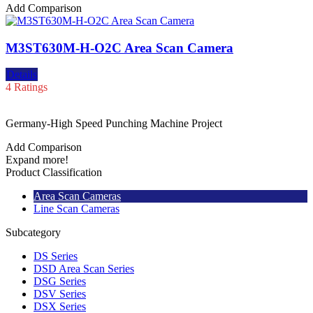
Add Comparison
M3ST630M-H-O2C Area Scan Camera
Details
4 Ratings
Germany-High Speed Punching Machine Project
Add Comparison
Expand more!
Product Classification
Area Scan Cameras
Line Scan Cameras
Subcategory
DS Series
DSD Area Scan Series
DSG Series
DSV Series
DSX Series