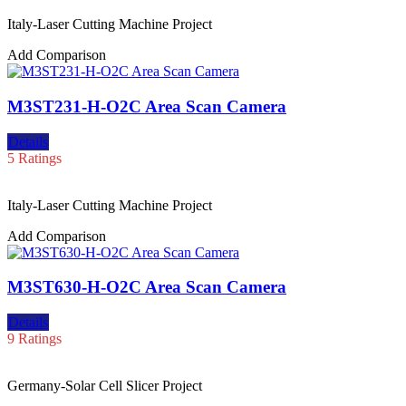
Italy-Laser Cutting Machine Project
Add Comparison
M3ST231-H-O2C Area Scan Camera
Details
5 Ratings
Italy-Laser Cutting Machine Project
Add Comparison
M3ST630-H-O2C Area Scan Camera
Details
9 Ratings
Germany-Solar Cell Slicer Project