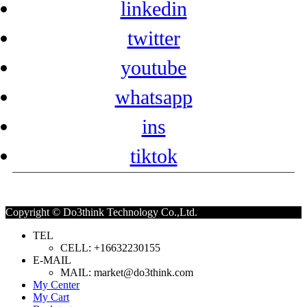
linkedin
twitter
youtube
whatsapp
ins
tiktok
Copyright © Do3think Technology Co.,Ltd.
TEL
CELL: +16632230155
E-MAIL
MAIL: market@do3think.com
My Center
My Cart