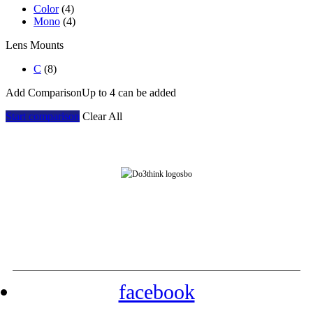
Color
(4)
Mono
(4)
Lens Mounts
C
(8)
Add Comparison
Up to 4 can be added
Start comparison
Clear All
Address: Room 901, Block 7E, Evergrande Fashion Huigu Building, Dalang Street,
Longhua District, Shenzhen, China
Tel: +86-755-23778393 Contact: yarazhang
phone: +86-16632230155
facebook