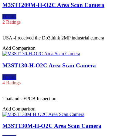
M3ST1209M-H-O2C Area Scan Camera
Details
2 Ratings
USA -I received the Do3think 2MP industrial camera
Add Comparison
M3ST130-H-O2C Area Scan Camera
Details
4 Ratings
Thailand - FPCB Inspection
Add Comparison
M3ST130M-H-O2C Area Scan Camera