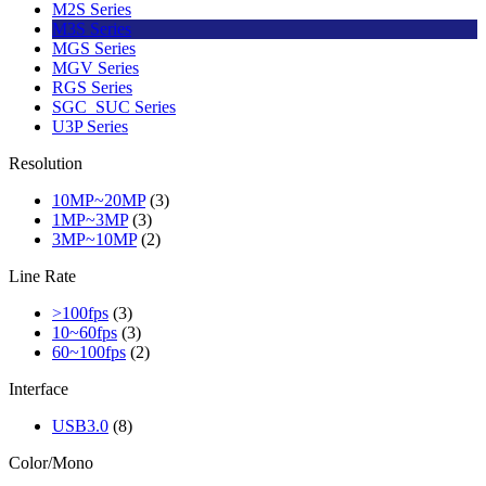
M2S Series
M3S Series
MGS Series
MGV Series
RGS Series
SGC_SUC Series
U3P Series
Resolution
10MP~20MP
(3)
1MP~3MP
(3)
3MP~10MP
(2)
Line Rate
>100fps
(3)
10~60fps
(3)
60~100fps
(2)
Interface
USB3.0
(8)
Color/Mono