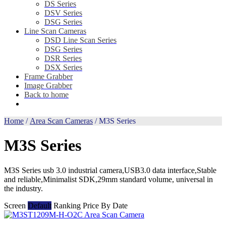
DS Series
DSV Series
DSG Series
Line Scan Cameras
DSD Line Scan Series
DSG Series
DSR Series
DSX Series
Frame Grabber
Image Grabber
Back to home
Home
/
Area Scan Cameras
/ M3S Series
M3S Series
M3S Series usb 3.0 industrial camera,USB3.0 data interface,Stable
and reliable,Minimalist SDK,29mm standard volume, universal in
the industry.
Screen
Default
Ranking
Price
By Date