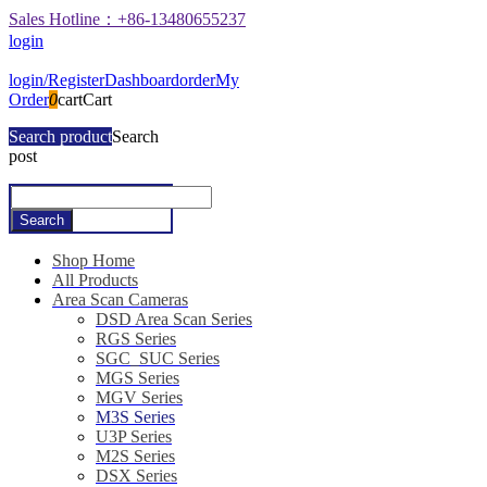
Sales Hotline：+86-13480655237
login
login/Register
Dashboard
order
My
Order
0
cart
Cart
Search product
Search
post
Shop Home
All Products
Area Scan Cameras
DSD Area Scan Series
RGS Series
SGC_SUC Series
MGS Series
MGV Series
M3S Series
U3P Series
M2S Series
DSX Series