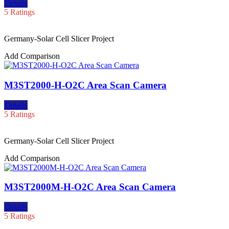
Details
5 Ratings
Germany-Solar Cell Slicer Project
Add Comparison
M3ST2000-H-O2C Area Scan Camera
Details
5 Ratings
Germany-Solar Cell Slicer Project
Add Comparison
M3ST2000M-H-O2C Area Scan Camera
Details
5 Ratings