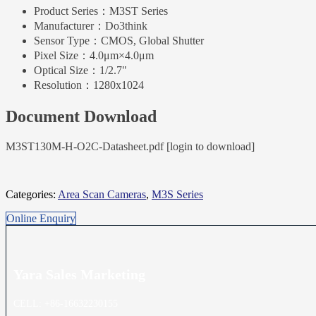
Product Series：
M3ST Series
Manufacturer：
Do3think
Sensor Type：
CMOS, Global Shutter
Pixel Size：
4.0μm×4.0μm
Optical Size：
1/2.7"
Resolution：
1280x1024
Document Download
M3ST130M-H-O2C-Datasheet.pdf [login to download]
Categories:
Area Scan Cameras
,
M3S Series
Online Enquiry
Yara Sales
Marketing
CELL: +86-16632230155