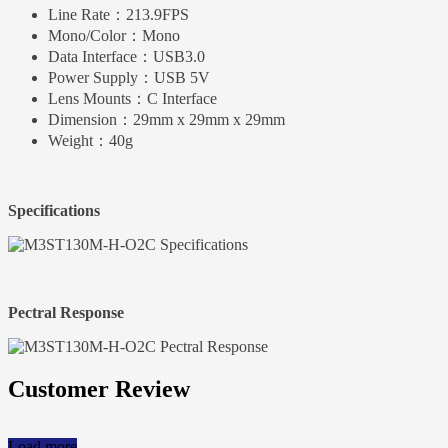
Line Rate：
213.9FPS
Mono/Color：
Mono
Data Interface：
USB3.0
Power Supply：
USB 5V
Lens Mounts：
C Interface
Dimension：
29mm x 29mm x 29mm
Weight：
40g
Specifications
Pectral Response
Customer Review
Load more