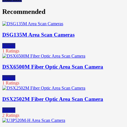
Recommended
DSG135M Area Scan Cameras
Details
1 Ratings
DSX6500M Fiber Optic Area Scan Camera
Details
1 Ratings
DSX2502M Fiber Optic Area Scan Camera
Details
2 Ratings