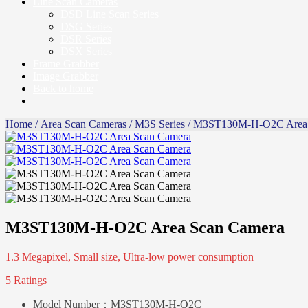
Line Scan Cameras
DSD Line Scan Series
DSG Series
DSR Series
DSX Series
Frame Grabber
Image Grabber
Back to home
Home
/
Area Scan Cameras
/
M3S Series
/ M3ST130M-H-O2C Area 
M3ST130M-H-O2C Area Scan Camera
1.3 Megapixel, Small size, Ultra-low power consumption
5 Ratings
Model Number：
M3ST130M-H-O2C