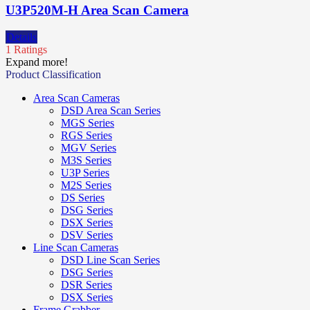
U3P520M-H Area Scan Camera
Details
1 Ratings
Expand more!
Product Classification
Area Scan Cameras
DSD Area Scan Series
MGS Series
RGS Series
MGV Series
M3S Series
U3P Series
M2S Series
DS Series
DSG Series
DSX Series
DSV Series
Line Scan Cameras
DSD Line Scan Series
DSG Series
DSR Series
DSX Series
Frame Grabber