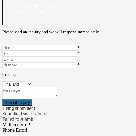
MAIL: market@do3think.com
TEL: +86-755-23778393
Please send an inquiry and we will respond immediately.
*
*
*
Country
Being submitted!
Submitted successfully!
Failed to submit!
Mailbox error!
Phone Error!