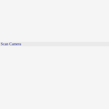
Scan Camera