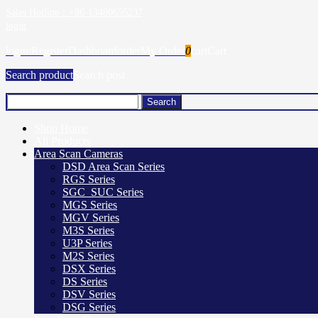
Sales Hotline：+86-13480655237
login
login/Register
Dashboard
order
My Order
0
cart
Cart
Search product
Search post
Shop Home
All Products
Area Scan Cameras
DSD Area Scan Series
RGS Series
SGC_SUC Series
MGS Series
MGV Series
M3S Series
U3P Series
M2S Series
DSX Series
DS Series
DSV Series
DSG Series