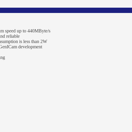
um speed up to 440MByte/s
and reliable
nsumption is less than 2W
, GenICam development
ing