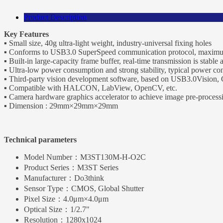
Product Description
Key Features
▪ Small size, 40g ultra-light weight, industry-universal fixing holes
▪ Conforms to USB3.0 SuperSpeed communication protocol, maxim
▪ Built-in large-capacity frame buffer, real-time transmission is stable 
▪ Ultra-low power consumption and strong stability, typical power co
▪ Third-party vision development software, based on USB3.0Vision
▪ Compatible with HALCON, LabView, OpenCV, etc.
▪ Camera hardware graphics accelerator to achieve image pre-process
▪ Dimension : 29mm×29mm×29mm
Technical parameters
Model Number：
M3ST130M-H-O2C
Product Series：
M3ST Series
Manufacturer：
Do3think
Sensor Type：
CMOS, Global Shutter
Pixel Size：
4.0μm×4.0μm
Optical Size：
1/2.7"
Resolution：
1280x1024