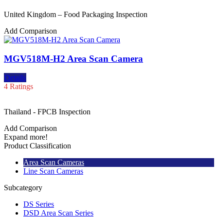
United Kingdom – Food Packaging Inspection
Add Comparison
MGV518M-H2 Area Scan Camera
Details
4 Ratings
Thailand - FPCB Inspection
Add Comparison
Expand more!
Product Classification
Area Scan Cameras
Line Scan Cameras
Subcategory
DS Series
DSD Area Scan Series