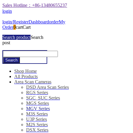
Sales Hotline：+86-13480655237
login
login/Register
Dashboard
order
My
Order
0
cart
Cart
Search product
Search
post
Shop Home
All Products
Area Scan Cameras
DSD Area Scan Series
RGS Series
SGC_SUC Series
MGS Series
MGV Series
M3S Series
U3P Series
M2S Series
DSX Series