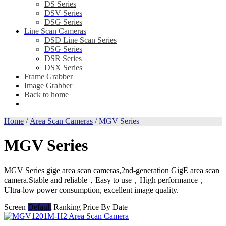
DS Series
DSV Series
DSG Series
Line Scan Cameras
DSD Line Scan Series
DSG Series
DSR Series
DSX Series
Frame Grabber
Image Grabber
Back to home
Home
/
Area Scan Cameras
/ MGV Series
MGV Series
MGV Series gige area scan cameras,2nd-generation GigE area scan
camera.Stable and reliable，Easy to use，High performance，
Ultra-low power consumption, excellent image quality.
Screen
Default
Ranking
Price
By Date