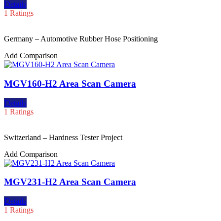
Details
1 Ratings
Germany – Automotive Rubber Hose Positioning
Add Comparison
MGV160-H2 Area Scan Camera
Details
1 Ratings
Switzerland – Hardness Tester Project
Add Comparison
MGV231-H2 Area Scan Camera
Details
1 Ratings