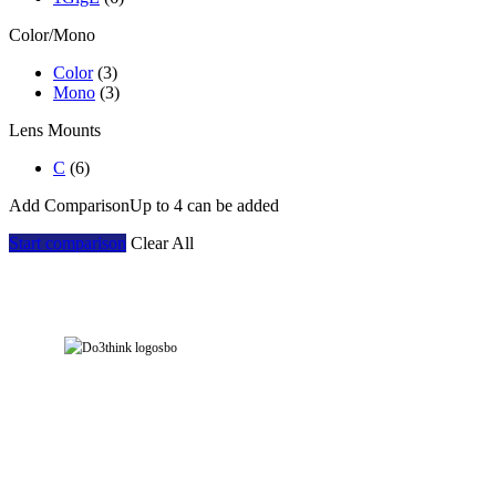
Color/Mono
Color
(3)
Mono
(3)
Lens Mounts
C
(6)
Add Comparison
Up to 4 can be added
Start comparison
Clear All
Address: Room 901, Block 7E, Evergrande Fashion Huigu Building, Dalang Street,
Longhua District, Shenzhen, China
Tel: +86-755-23778393 Contact: yarazhang
phone: +86-16632230155