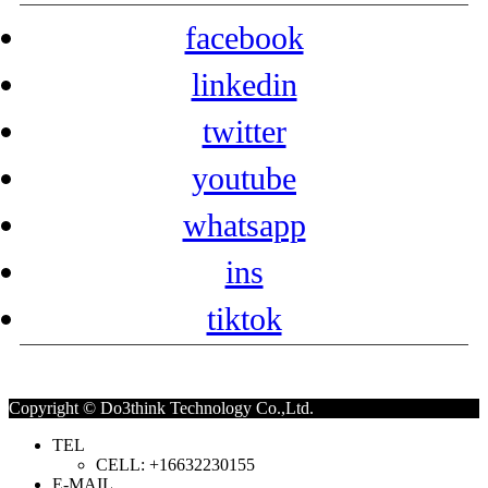
facebook
linkedin
twitter
youtube
whatsapp
ins
tiktok
Copyright © Do3think Technology Co.,Ltd.
TEL
CELL: +16632230155
E-MAIL