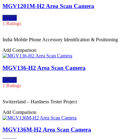
MGV1201M-H2 Area Scan Camera
Details
1 Ratings
India Mobile Phone Accessory Identification & Positioning
Add Comparison
MGV136-H2 Area Scan Camera
Details
1 Ratings
Switzerland – Hardness Tester Project
Add Comparison
MGV136M-H2 Area Scan Camera