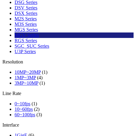
DSG Series
DSV Series
DSX Series
M2S Series
M3S Series
MGS Series
MGV Series
RGS Series
SGC_SUC Series
U3P Series
Resolution
10MP~20MP
(1)
1MP~3MP
(4)
3MP~10MP
(1)
Line Rate
0~10fps
(1)
10~60fps
(2)
60~100fps
(3)
Interface
1GigE
(6)