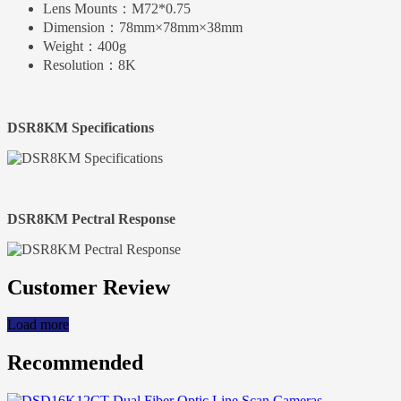
Lens Mounts：
M72*0.75
Dimension：
78mm×78mm×38mm
Weight：
400g
Resolution：
8K
DSR8KM Specifications
DSR8KM Pectral Response
Customer Review
Load more
Recommended