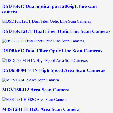
DSD16KC Dual optical port 20GigE line scan
camera
DSD16K12CT Dual Fiber Optic Line Scan Cameras
DSD8K6C Dual Fiber Optic Line Scan Cameras
DSD6500M-H1N High Speed Area Scan Cameras
MGV160-H2 Area Scan Camera
M3ST231-H-O2C Area Scan Camera