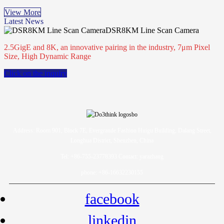
View More
Latest News
DSR8KM Line Scan Camera
2.5GigE and 8K, an innovative pairing in the industry, 7μm Pixel
Size, High Dynamic Range
Click on the inquiry
Address: Room 901, Block 7E, Evergrande Fashion Huigu Building, Dalang Street,
Longhua District, Shenzhen, China
Tel: +86-755-23778393 Contact: yarazhang
phone: +86-16632230155
facebook
linkedin