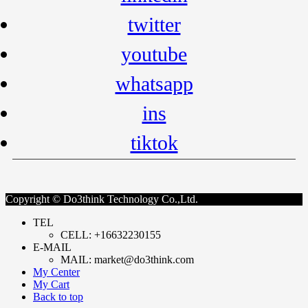
twitter
youtube
whatsapp
ins
tiktok
Copyright © Do3think Technology Co.,Ltd.
TEL
CELL: +16632230155
E-MAIL
MAIL: market@do3think.com
My Center
My Cart
Back to top