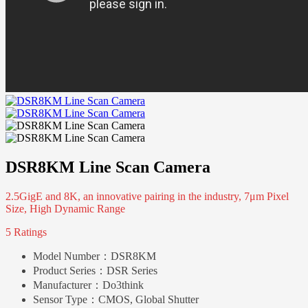
DSR8KM Line Scan Camera
2.5GigE and 8K, an innovative pairing in the industry, 7μm Pixel
Size, High Dynamic Range
5 Ratings
Model Number：
DSR8KM
Product Series：
DSR Series
Manufacturer：
Do3think
Sensor Type：
CMOS, Global Shutter