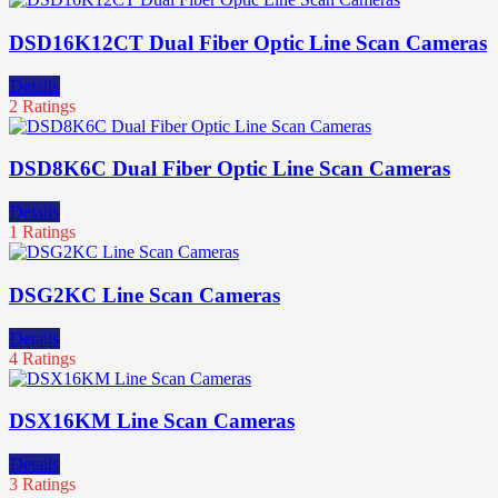
DSD16K12CT Dual Fiber Optic Line Scan Cameras
Details
2 Ratings
DSD8K6C Dual Fiber Optic Line Scan Cameras
Details
1 Ratings
DSG2KC Line Scan Cameras
Details
4 Ratings
DSX16KM Line Scan Cameras
Details
3 Ratings