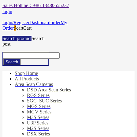
Sales Hotline：+86-13480655237
login
login/Register
Dashboard
order
My
Order
0
cart
Cart
Search product
Search
post
Shop Home
All Products
Area Scan Cameras
DSD Area Scan Series
RGS Series
SGC_SUC Series
MGS Series
MGV Series
M3S Series
U3P Series
M2S Series
DSX Series