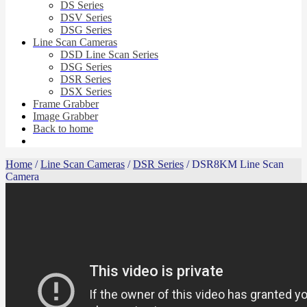
DS Series
DSV Series
DSG Series
Line Scan Cameras
DSD Line Scan Series
DSG Series
DSR Series
DSX Series
Frame Grabber
Image Grabber
Back to home
Home
/
Line Scan Cameras
/
DSR Series
/ DSR8KM Line Scan
Camera