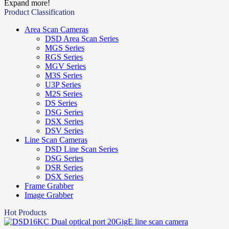
Expand more!
Product Classification
Area Scan Cameras
DSD Area Scan Series
MGS Series
RGS Series
MGV Series
M3S Series
U3P Series
M2S Series
DS Series
DSG Series
DSX Series
DSV Series
Line Scan Cameras
DSD Line Scan Series
DSG Series
DSR Series
DSX Series
Frame Grabber
Image Grabber
Hot Products