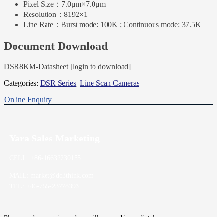
Pixel Size：
7.0μm×7.0μm
Resolution：
8192×1
Line Rate：
Burst mode: 100K ; Continuous mode: 37.5K
Document Download
DSR8KM-Datasheet [login to download]
Categories:
DSR Series
,
Line Scan Cameras
Online Enquiry
Yara Sales
Marketing
CELL: +86-16632230155
MAIL: market@do3think.com
TEL: +86-755-23778393