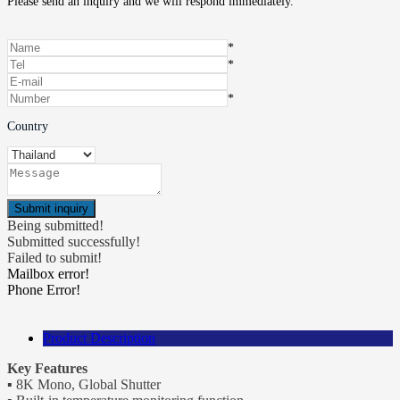
Please send an inquiry and we will respond immediately.
*
*
*
Country
Being submitted!
Submitted successfully!
Failed to submit!
Mailbox error!
Phone Error!
Product Description
Key Features
▪ 8K Mono, Global Shutter