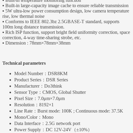
▪ Built-in temperature monitoring function
▪ Built-in large-capacity image cache to ensure reliable transmission
▪ 5W ultra-low power consumption design, low camera temperature
rise, low thermal noise
▪ Conforms to IEEE 802.3bz 2.5GBASE-T standard, supports
100m long distance transmission.
▪ Rich ISP function, support bright field uniformity correction, space
correction, 4-way time-sharing strobe, etc.
▪ Dimension : 78mm×78mm×38mm
Technical parameters
Model Number：
DSR8KM
Product Series：
DSR Series
Manufacturer：
Do3think
Sensor Type：
CMOS, Global Shutter
Pixel Size：
7.0μm×7.0μm
Resolution：
8192×1
Line Rate：
Burst mode: 100K ; Continuous mode: 37.5K
Mono/Color：
Mono
Data Interface：
2.5G network port
Power Supply：
DC 12V-24V（±10%）