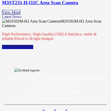
M3ST231-H-O2C Area Scan Camera
View More
Latest News
M2S502M-H2 Area Scan
Cameras
High Performance, High-Quality,USB2.0 Interface, stable &
reliable,Priced to fit tight budgets
Click on the inquiry
Address: Room 901, Block 7E, Evergrande Fashion Huigu Building, Dalang Street,
Longhua District, Shenzhen, China
Tel: +86-755-23778393 Contact: yarazhang
phone: +86-16632230155