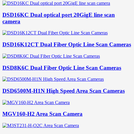
DSD16KC Dual optical port 20GigE line scan
camera
DSD16K12CT Dual Fiber Optic Line Scan Cameras
DSD8K6C Dual Fiber Optic Line Scan Cameras
DSD6500M-H1N High Speed Area Scan Cameras
MGV160-H2 Area Scan Camera