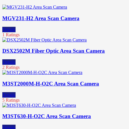
MGV231-H2 Area Scan Camera
Details
1 Ratings
DSX2502M Fiber Optic Area Scan Camera
Details
2 Ratings
M3ST2000M-H-O2C Area Scan Camera
Details
5 Ratings
M3ST630-H-O2C Area Scan Camera
Details