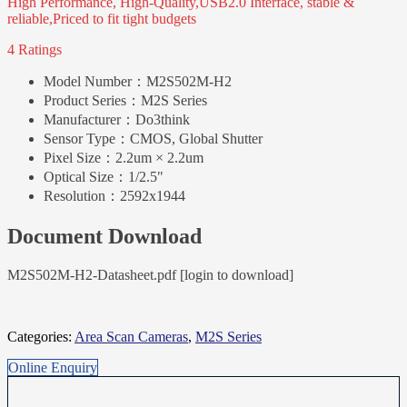
High Performance, High-Quality,USB2.0 Interface, stable &
reliable,Priced to fit tight budgets
4 Ratings
Model Number：
M2S502M-H2
Product Series：
M2S Series
Manufacturer：
Do3think
Sensor Type：
CMOS, Global Shutter
Pixel Size：
2.2um × 2.2um
Optical Size：
1/2.5"
Resolution：
2592x1944
Document Download
M2S502M-H2-Datasheet.pdf [login to download]
Categories:
Area Scan Cameras
,
M2S Series
Online Enquiry