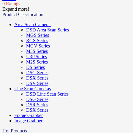
9 Ratings
Expand more!
Product Classification
Area Scan Cameras
DSD Area Scan Series
MGS Series
RGS Series
MGV Series
M3S Series
U3P Series
M2S Series
DS Series
DSG Series
DSX Series
DSV Series
Line Scan Cameras
DSD Line Scan Series
DSG Series
DSR Series
DSX Series
Frame Grabber
Image Grabber
Hot Products