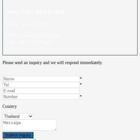
Yara Sales
Marketing
CELL: +86-16632230155
MAIL: market@do3think.com
TEL: +86-755-23778393
Please send an inquiry and we will respond immediately.
*
*
*
Country