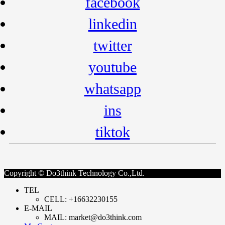
facebook
linkedin
twitter
youtube
whatsapp
ins
tiktok
Copyright © Do3think Technology Co.,Ltd.
TEL
CELL: +16632230155
E-MAIL
MAIL: market@do3think.com