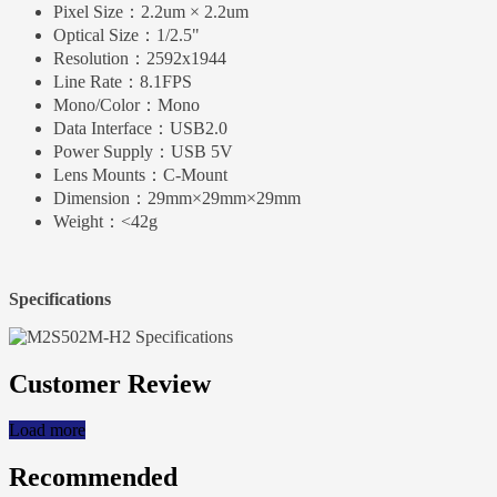
Pixel Size：
2.2um × 2.2um
Optical Size：
1/2.5"
Resolution：
2592x1944
Line Rate：
8.1FPS
Mono/Color：
Mono
Data Interface：
USB2.0
Power Supply：
USB 5V
Lens Mounts：
C-Mount
Dimension：
29mm×29mm×29mm
Weight：
<42g
Specifications
Customer Review
Load more
Recommended