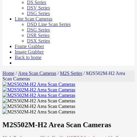
DS Series
DSV Series
DSG Series
Line Scan Cameras
DSD Line Scan Series
DSG Series
DSR Series
DSX Series
Frame Grabber
Image Grabber
Back to home
Home
/
Area Scan Cameras
/
M2S Series
/ M2S502M-H2 Area
Scan Cameras
M2S502M-H2 Area Scan Cameras