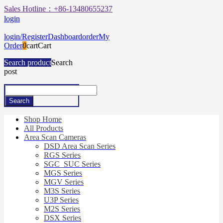
Sales Hotline：+86-13480655237
login
login/Register
Dashboard
order
My
Order
0
cart
Cart
Search product
Search
post
Shop Home
All Products
Area Scan Cameras
DSD Area Scan Series
RGS Series
SGC_SUC Series
MGS Series
MGV Series
M3S Series
U3P Series
M2S Series
DSX Series