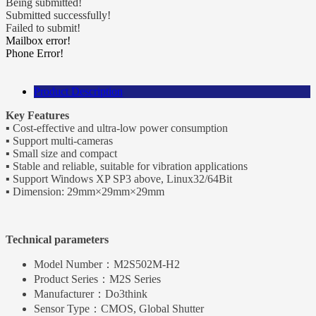
Being submitted!
Submitted successfully!
Failed to submit!
Mailbox error!
Phone Error!
Product Description
Key Features
▪ Cost-effective and ultra-low power consumption
▪ Support multi-cameras
▪ Small size and compact
▪ Stable and reliable, suitable for vibration applications
▪ Support Windows XP SP3 above, Linux32/64Bit
▪ Dimension: 29mm×29mm×29mm
Technical parameters
Model Number：
M2S502M-H2
Product Series：
M2S Series
Manufacturer：
Do3think
Sensor Type：
CMOS, Global Shutter