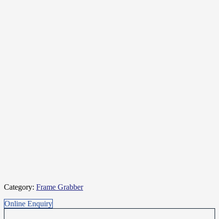
Category:
Frame Grabber
Online Enquiry