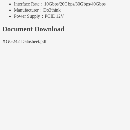
Interface Rate：
10Gbps/20Gbps/30Gbps/40Gbps
Manufacturer：
Do3think
Power Supply：
PCIE 12V
Document Download
XGG242-Datasheet.pdf