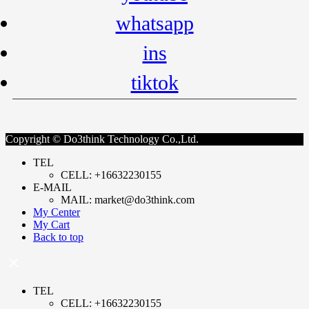
whatsapp
ins
tiktok
Copyright © Do3think Technology Co.,Ltd.
TEL
CELL: +16632230155
E-MAIL
MAIL: market@do3think.com
My Center
My Cart
Back to top
TEL
CELL: +16632230155