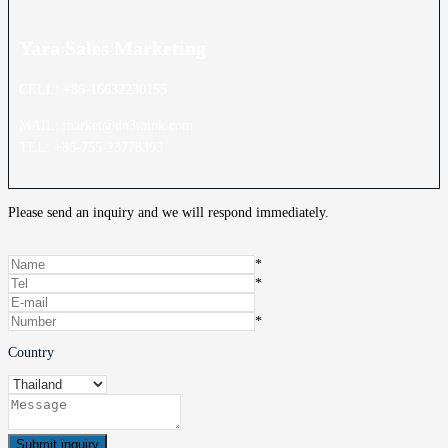
Yara Sales
Marketing
CELL: +86-16632230155
MAIL: market@do3think.com
TEL: +86-755-23778393
Please send an inquiry and we will respond immediately.
*
*
*
Country