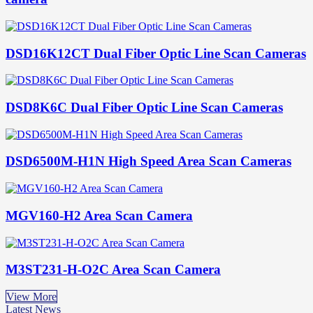
DSD16K12CT Dual Fiber Optic Line Scan Cameras
DSD8K6C Dual Fiber Optic Line Scan Cameras
DSD6500M-H1N High Speed Area Scan Cameras
MGV160-H2 Area Scan Camera
M3ST231-H-O2C Area Scan Camera
View More
Latest News