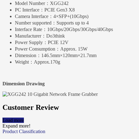
Model Number：
XGG242
PC Interface：
PCIE Gen3 X8
Camera Interface：
4×SFP+(10Gbps)
Number supported：
Supports up to 4
Interface Rate：
10Gbps/20Gbps/30Gbps/40Gbps
Manufacturer：
Do3think
Power Supply：
PCIE 12V
Power Consumption：
Approx. 15W
Dimension：
146.5mm×120mm×21.7mm
Weight：
Approx.170g
Dimension Drawing
Customer Review
Load more
Expand more!
Product Classification