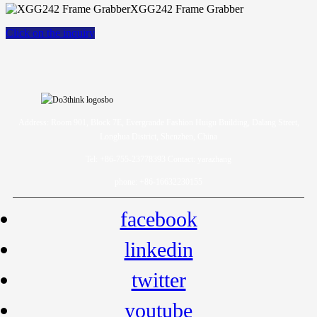
XGG242 Frame Grabber
Click on the inquiry
Address: Room 901, Block 7E, Evergrande Fashion Huigu Building, Dalang Street,
Longhua District, Shenzhen, China
Tel: +86-755-23778393 Contact: yarazhang
phone: +86-16632230155
facebook
linkedin
twitter
youtube