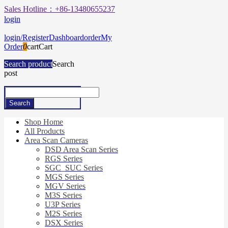
Sales Hotline：+86-13480655237
login
login/Register
Dashboard
order
My
Order
0
cart
Cart
Search product
Search
post
Shop Home
All Products
Area Scan Cameras
DSD Area Scan Series
RGS Series
SGC_SUC Series
MGS Series
MGV Series
M3S Series
U3P Series
M2S Series
DSX Series