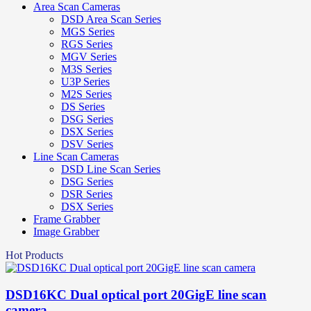
Area Scan Cameras
DSD Area Scan Series
MGS Series
RGS Series
MGV Series
M3S Series
U3P Series
M2S Series
DS Series
DSG Series
DSX Series
DSV Series
Line Scan Cameras
DSD Line Scan Series
DSG Series
DSR Series
DSX Series
Frame Grabber
Image Grabber
Hot Products
DSD16KC Dual optical port 20GigE line scan
camera