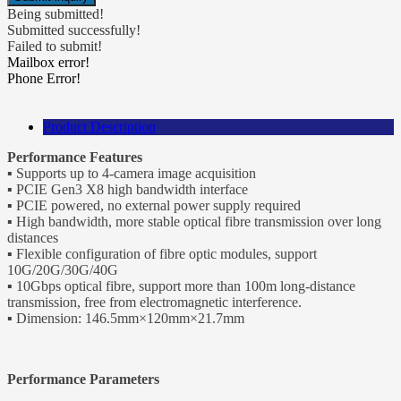
Being submitted!
Submitted successfully!
Failed to submit!
Mailbox error!
Phone Error!
Product Description
Performance Features
▪ Supports up to 4-camera image acquisition
▪ PCIE Gen3 X8 high bandwidth interface
▪ PCIE powered, no external power supply required
▪ High bandwidth, more stable optical fibre transmission over long
distances
▪ Flexible configuration of fibre optic modules, support
10G/20G/30G/40G
▪ 10Gbps optical fibre, support more than 100m long-distance
transmission, free from electromagnetic interference.
▪ Dimension: 146.5mm×120mm×21.7mm
Performance Parameters