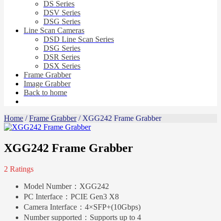
DS Series
DSV Series
DSG Series
Line Scan Cameras
DSD Line Scan Series
DSG Series
DSR Series
DSX Series
Frame Grabber
Image Grabber
Back to home
Home
/
Frame Grabber
/ XGG242 Frame Grabber
XGG242 Frame Grabber
2 Ratings
Model Number：
XGG242
PC Interface：
PCIE Gen3 X8
Camera Interface：
4×SFP+(10Gbps)
Number supported：
Supports up to 4