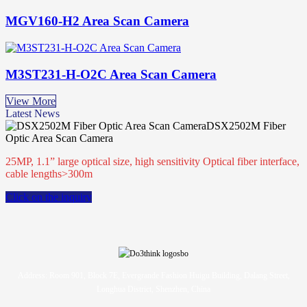
MGV160-H2 Area Scan Camera
M3ST231-H-O2C Area Scan Camera
View More
Latest News
DSX2502M Fiber
Optic Area Scan Camera
25MP, 1.1” large optical size, high sensitivity Optical fiber interface,
cable lengths>300m
Click on the inquiry
Address: Room 901, Block 7E, Evergrande Fashion Huigu Building, Dalang Street,
Longhua District, Shenzhen, China