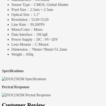
Sensor Type：
CMOS, Global Shutter
Pixel Size：
2.5um × 2.5um
Optical Size：
1.1”
Resolution：
5120×5120
Line Rate：
39.26FPS
Mono/Color：
Mono
Data Interface：
10GigE
Power Supply：
DC : 9V~26V
Lens Mounts：
C-Mount
Dimension：
78mm×78mm×51.2mm
Weight：
450g
Specifications
Pectral Response
Customer Review