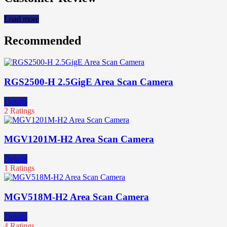
Load more
Recommended
RGS2500-H 2.5GigE Area Scan Camera
Details
2 Ratings
MGV1201M-H2 Area Scan Camera
Details
1 Ratings
MGV518M-H2 Area Scan Camera
Details
4 Ratings