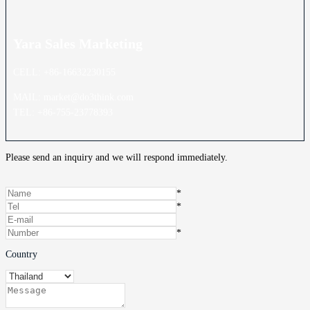
Yara Sales
Marketing
CELL: +86-16632230155
MAIL: market@do3think.com
TEL: +86-755-23778393
Please send an inquiry and we will respond immediately.
*
*
*
Country