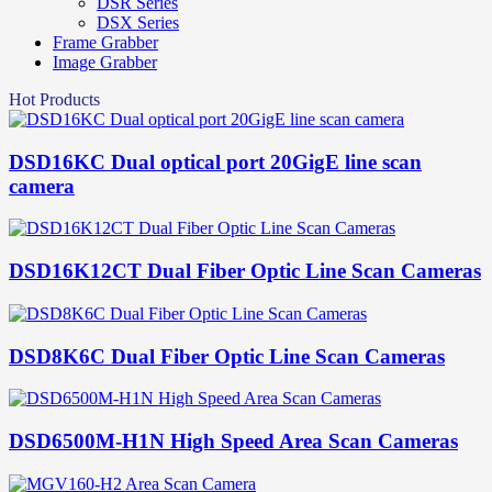
DSR Series
DSX Series
Frame Grabber
Image Grabber
Hot Products
DSD16KC Dual optical port 20GigE line scan
camera
DSD16K12CT Dual Fiber Optic Line Scan Cameras
DSD8K6C Dual Fiber Optic Line Scan Cameras
DSD6500M-H1N High Speed Area Scan Cameras