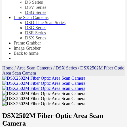
DS Series
DSV Series
DSG Series
Line Scan Cameras
DSD Line Scan Series
DSG Series
DSR Series
DSX Series
Frame Grabber
Image Grabber
Back to home
Home
/
Area Scan Cameras
/
DSX Series
/ DSX2502M Fiber Optic
Area Scan Camera
DSX2502M Fiber Optic Area Scan
Camera