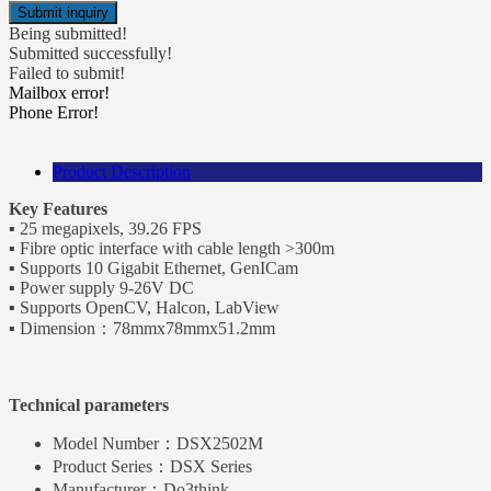
Being submitted!
Submitted successfully!
Failed to submit!
Mailbox error!
Phone Error!
Product Description
Key Features
▪ 25 megapixels, 39.26 FPS
▪ Fibre optic interface with cable length >300m
▪ Supports 10 Gigabit Ethernet, GenICam
▪ Power supply 9-26V DC
▪ Supports OpenCV, Halcon, LabView
▪ Dimension：78mmx78mmx51.2mm
Technical parameters
Model Number：
DSX2502M
Product Series：
DSX Series
Manufacturer：
Do3think