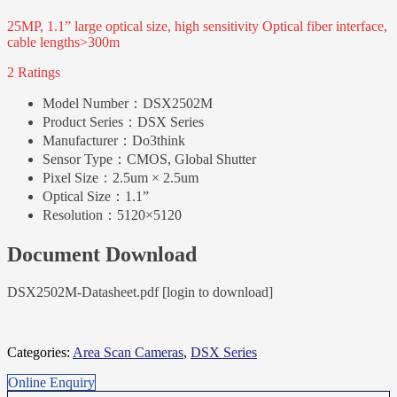
25MP, 1.1” large optical size, high sensitivity Optical fiber interface,
cable lengths>300m
2 Ratings
Model Number：
DSX2502M
Product Series：
DSX Series
Manufacturer：
Do3think
Sensor Type：
CMOS, Global Shutter
Pixel Size：
2.5um × 2.5um
Optical Size：
1.1”
Resolution：
5120×5120
Document Download
DSX2502M-Datasheet.pdf [login to download]
Categories:
Area Scan Cameras
,
DSX Series
Online Enquiry