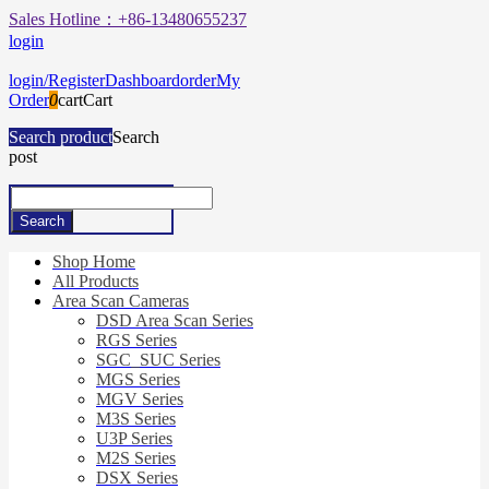
Sales Hotline：+86-13480655237
login
login/Register
Dashboard
order
My
Order
0
cart
Cart
Search product
Search
post
Shop Home
All Products
Area Scan Cameras
DSD Area Scan Series
RGS Series
SGC_SUC Series
MGS Series
MGV Series
M3S Series
U3P Series
M2S Series
DSX Series