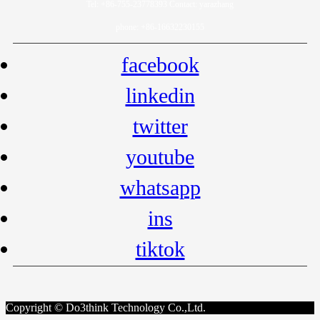
Tel: +86-755-23778393 Contact: yarazhang
phone: +86-16632230155
facebook
linkedin
twitter
youtube
whatsapp
ins
tiktok
Copyright © Do3think Technology Co.,Ltd.