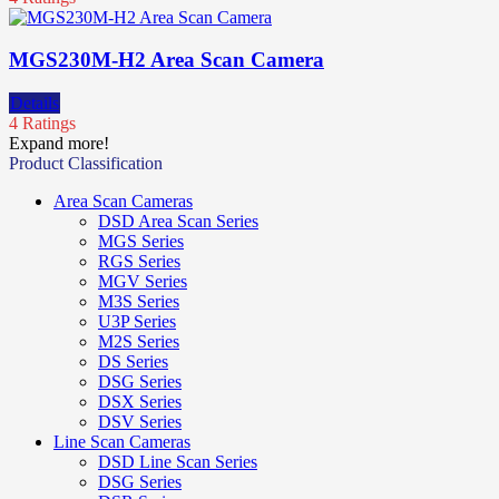
MGS230M-H2 Area Scan Camera
Details
4 Ratings
Expand more!
Product Classification
Area Scan Cameras
DSD Area Scan Series
MGS Series
RGS Series
MGV Series
M3S Series
U3P Series
M2S Series
DS Series
DSG Series
DSX Series
DSV Series
Line Scan Cameras
DSD Line Scan Series
DSG Series